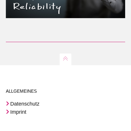
ALLGEMEINES
Datenschutz
Imprint