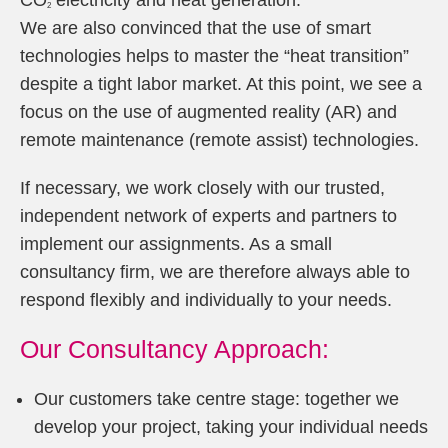
CO
electricity and heat generation.
2
We are also convinced that the use of smart
technologies helps to master the “heat transition”
despite a tight labor market. At this point, we see a
focus on the use of augmented reality (AR) and
remote maintenance (remote assist) technologies.
If necessary, we work closely with our trusted,
independent network of experts and partners to
implement our assignments. As a small
consultancy firm, we are therefore always able to
respond flexibly and individually to your needs.
Our Consultancy Approach:
Our customers take centre stage: together we
develop your project, taking your individual needs