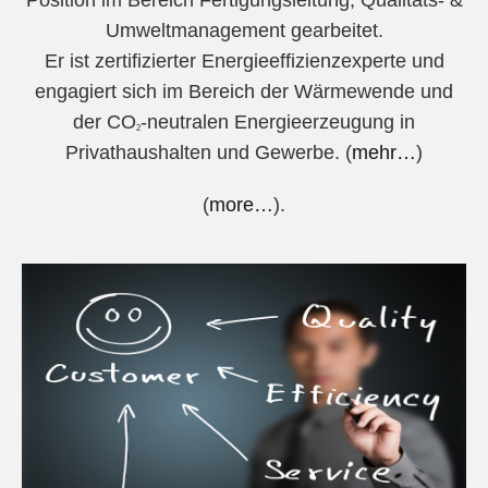
Position im Bereich Fertigungsleitung, Qualitäts- &
Umweltmanagement gearbeitet.
Er ist zertifizierter Energieeffizienzexperte und
engagiert sich im Bereich der Wärmewende und
der CO
-neutralen Energieerzeugung in
2
Privathaushalten und Gewerbe. (
mehr…
)
(
more…
).