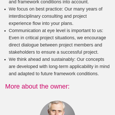
and framework conditions into account.
We focus on best practice: Our many years of
interdisciplinary consulting and project
experience flow into your plans.
Communication at eye level is important to us:
Even in critical project situations, we encourage
direct dialogue between project members and
stakeholders to ensure a successful project.
We think ahead and sustainably: Our concepts
are developed with long-term applicability in mind
and adapted to future framework conditions.
More about the owner: