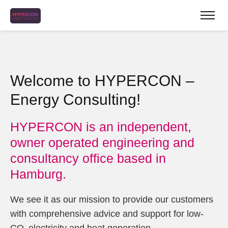
Welcome to HYPERCON –
Energy Consulting!
HYPERCON is an independent,
owner operated engineering and
consultancy office based in
Hamburg.
We see it as our mission to provide our customers
with comprehensive advice and support for low-