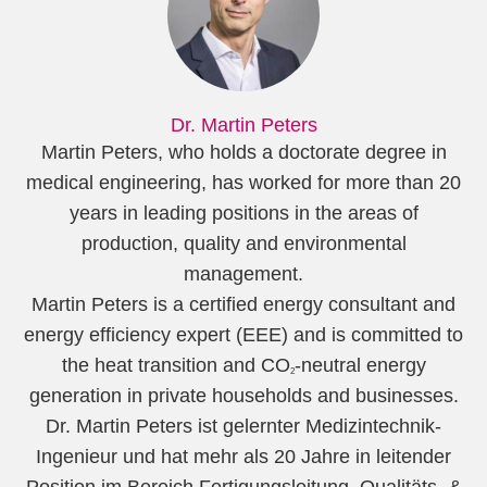
Dr. Martin Peters
Martin Peters, who holds a doctorate degree in
medical engineering, has worked for more than 20
years in leading positions in the areas of
production, quality and environmental
management.
Martin Peters is a certified energy consultant and
energy efficiency expert (EEE) and is committed to
the heat transition and CO
-neutral energy
2
generation in private households and businesses.
Dr. Martin Peters ist gelernter Medizintechnik-
Ingenieur und hat mehr als 20 Jahre in leitender